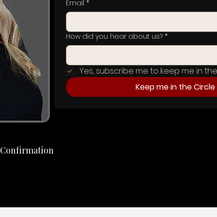
Email
*
How did you hear about us?
*
Yes, subscribe me to keep me in the 
Keep me in the Circle
t Confirmation