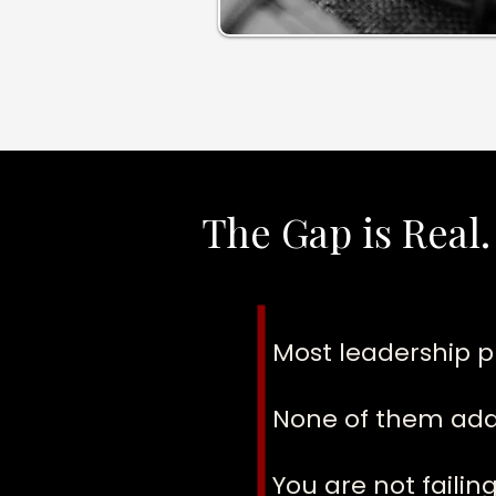
The Gap is Real.
Most leadership p
None of them addr
You are not faili