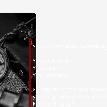
You've optimized everything
Your calendar.
Your team.
Your strategy.
So why does the gap betw
your capacity and your out
keep widening?