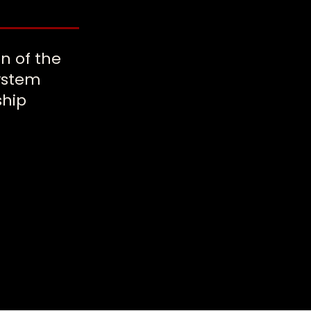
on of the
system
ship