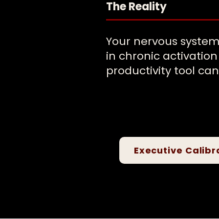
The Reality
Your nervous system
in chronic activatio
productivity tool can 
Executive Calibr