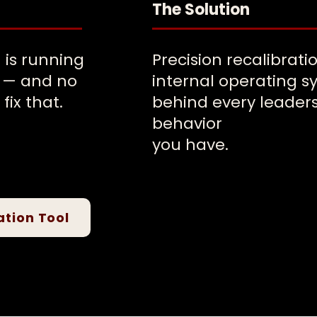
The Solution
 is running
Precision recalibrati
n — and no
internal operating 
fix that.
behind every leader
behavior
you have.
ation Tool