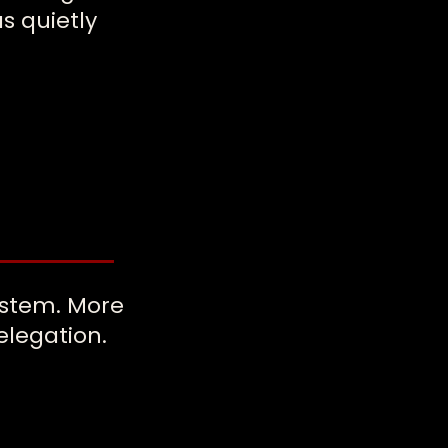
s quietly
ystem. More
elegation.