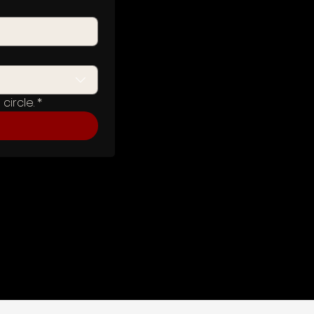
circle.
*