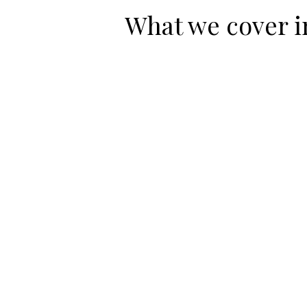
What we cover i