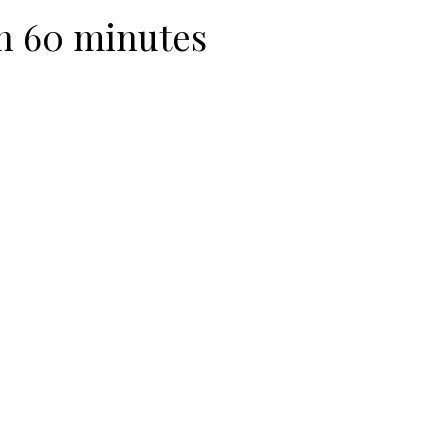
n 60 minutes