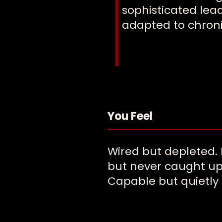
sophisticated lea
adapted to chroni
You Feel
Wired but depleted.
but never caught up
Capable but quietly