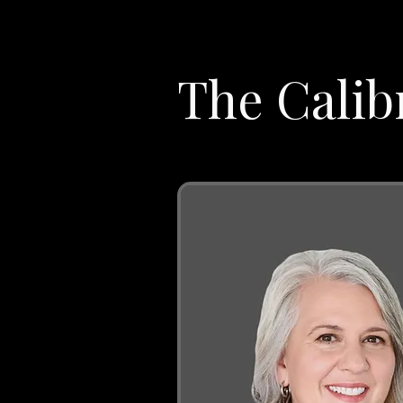
The Calib