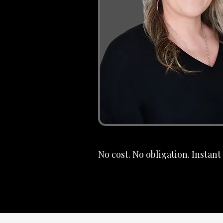
No cost. No obligation. Instan