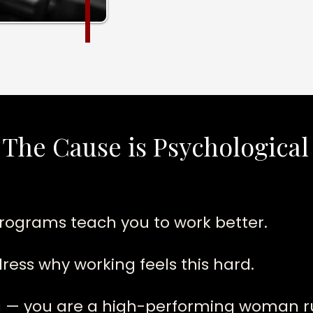
 The Cause is Psychological
rograms teach you to work better.
ess why working feels this hard.
ng — you are a high-performing woman 