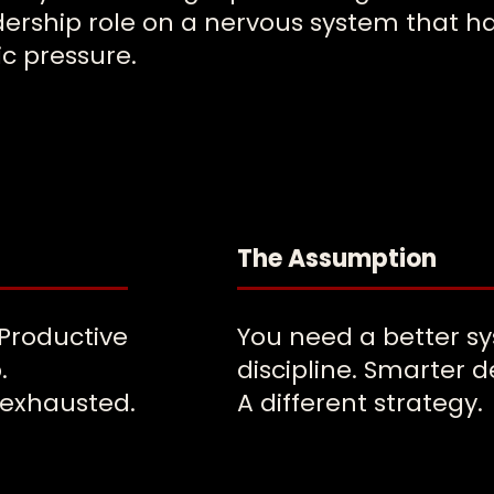
dership role on a nervous system that ha
c pressure.
The Assumption
 Productive
You need a better s
.
discipline. Smarter d
 exhausted.
A different strategy.