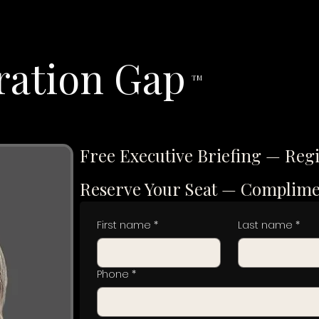
ration Gap
TM
Free Executive Briefing — Reg
Reserve Your Seat — Complim
First name
*
Last name
*
Phone
*