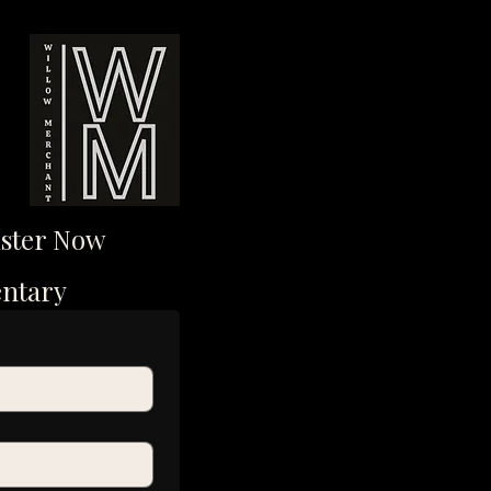
ister Now
entary