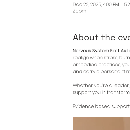
Dec 22, 2025, 4:00 PM – 5:
Zoom
About the ev
Nervous System First Aid
 
realign when stress, bur
embodied practices, you’
and carry a personal “firs
Whether you’re a leader, 
support you in transformin
Evidence based support 