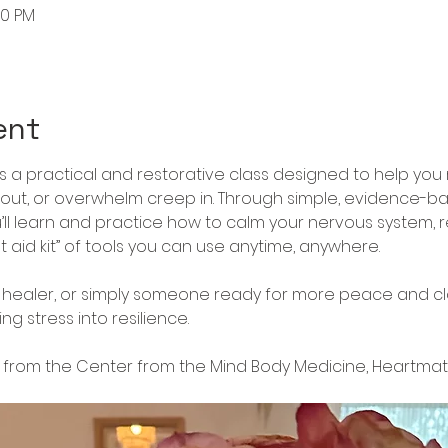
20 PM
ent
is a practical and restorative class designed to help you 
nout, or overwhelm creep in. Through simple, evidence-
ll learn and practice how to calm your nervous system, r
t aid kit” of tools you can use anytime, anywhere.
healer, or simply someone ready for more peace and clarity
g stress into resilience.
from the Center from the Mind Body Medicine, Heartma