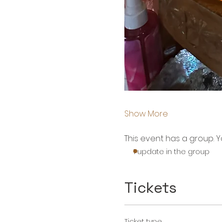
Show More
This event has a group. Y
1 update in the group
Tickets
Ticket type