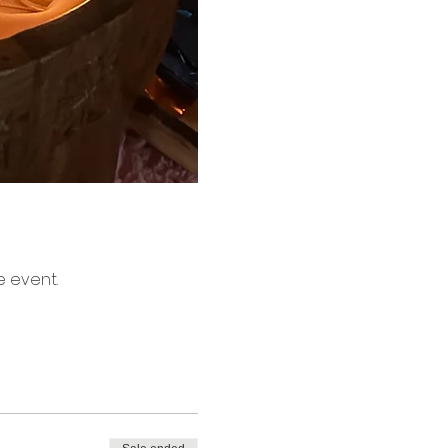
e event.