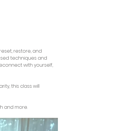
reset, restore, and 
based techniques and 
econnect with yourself, 
, this class will 
th and more.