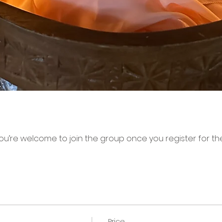
ou’re welcome to join the group once you register for th
Price