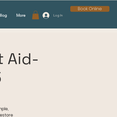
Book Online
Blog
More
Log In
 Aid-
5
mple,
restore