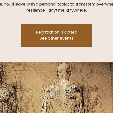
. You’ll leave with a personal toolkit to transform overwh
resilience—anytime, anywhere.
Registration is closed
See other events