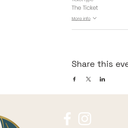
The Ticket
More info
Share this ev