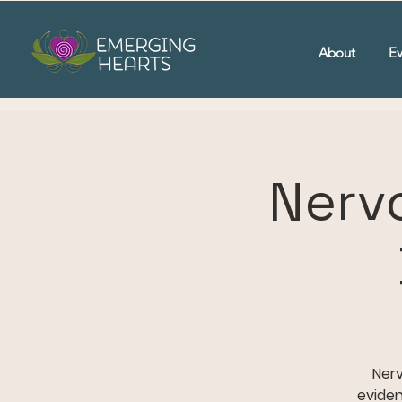
About
Ev
Nerv
Nerv
eviden