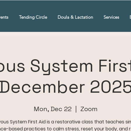
ents
Tending Circle
Doula & Lactation
Services
ous System First
December 202
Mon, Dec 22
  |  
Zoom
ous System First Aid is a restorative class that teaches si
ce-based practices to calm stress, reset your body, and 