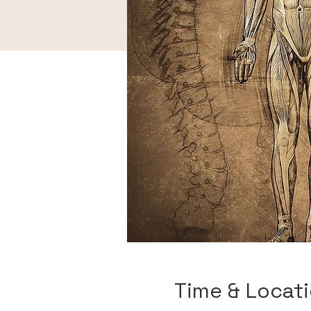
Time & Locat