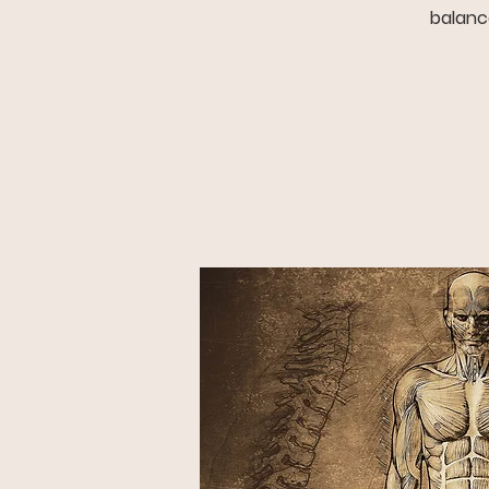
balance