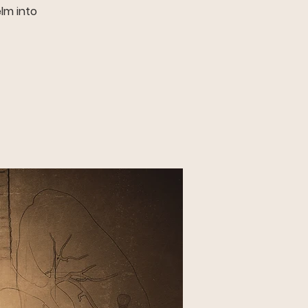
elm into