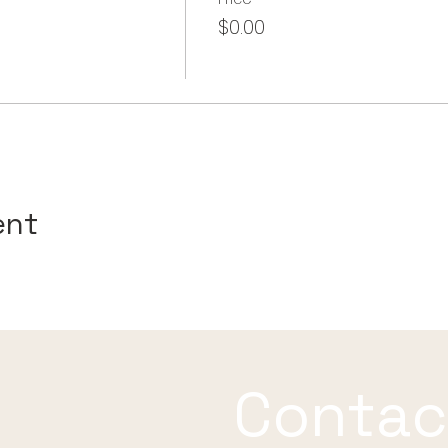
$0.00
ent
Contac