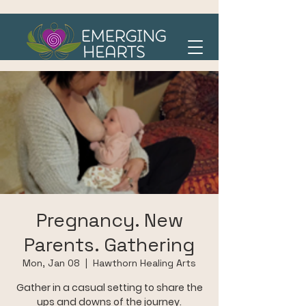
Pregnancy. New
Parents. Gathering
Mon, Jan 08
  |  
Hawthorn Healing Arts
Gather in a casual setting to share the
ups and downs of the journey.