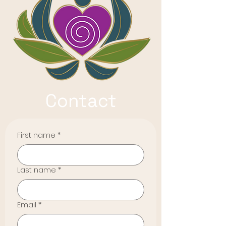
Contact
First name
*
Last name
*
Email
*