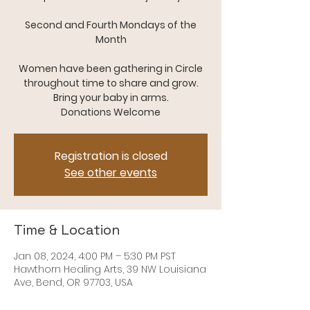
Second and Fourth Mondays of the
Month
Women have been gathering in Circle
throughout time to share and grow.
Bring your baby in arms.
Registration is closed
See other events
Time & Location
Jan 08, 2024, 4:00 PM – 5:30 PM PST
Hawthorn Healing Arts, 39 NW Louisiana
Ave, Bend, OR 97703, USA