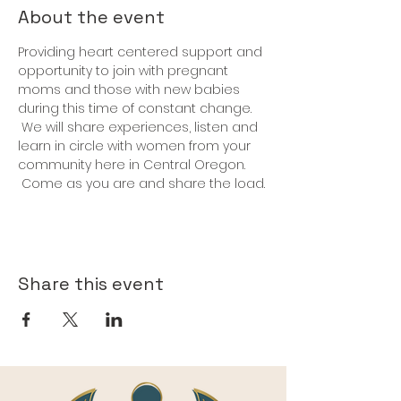
About the event
Providing heart centered support and 
opportunity to join with pregnant 
moms and those with new babies 
during this time of constant change. 
 We will share experiences, listen and 
learn in circle with women from your 
community here in Central Oregon. 
 Come as you are and share the load.
Share this event