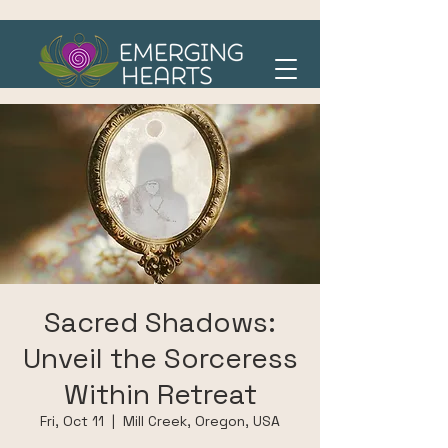
Sacred Shadows:
Unveil the Sorceress
Within Retreat
Fri, Oct 11
  |  
Mill Creek, Oregon, USA