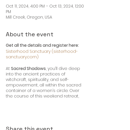
Oct 11, 2024, 4:00 PM – Oct 13, 2024, 12:00
PM
Mill Creek, Oregon, USA
About the event
Get all the details and register here:
Sisterhood Sanctuary (sisterhood-
sanctuary.com)
At
Sacred Shadows
, you’ll dive deep
into the ancient practices of
witchcraft, spirituality, and self-
empowerment, all within the sacred
container of a women’s circle. Over
the course of this weekend retreat,
you will:
Connect with Your Inner Witch
:
Learn to harness the power of
herbs, potions, crystals, and
Share this event
scrying to create profound