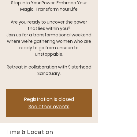
Step into Your Power. Embrace Your
Magic. Transform Your Life
Are you ready to uncover the power
that lies within you?
Join us for a transformational weekend
where we’re gathering women who are
ready to go from unseen to
unstoppable.
Retreat in collaboration with Sisterhood
Sanctuary.
Registration is closed
See other events
Time & Location