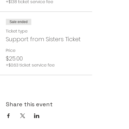
+$1.38 ticket service fee
Sale ended
Ticket type
Support from Sisters Ticket
Price
$25.00
+$0.63 ticket service fee
Share this event