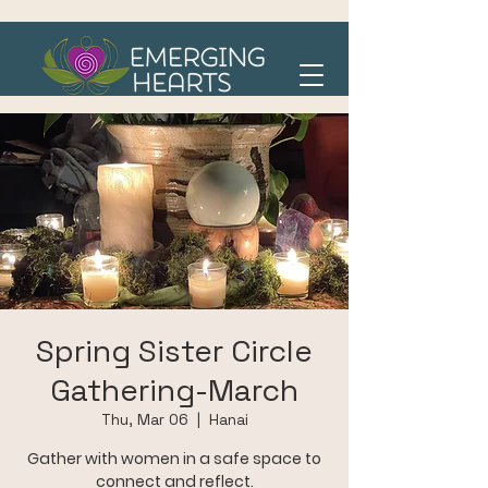
Spring Sister Circle
Gathering-March
Thu, Mar 06
  |  
Hanai
Gather with women in a safe space to
connect and reflect.