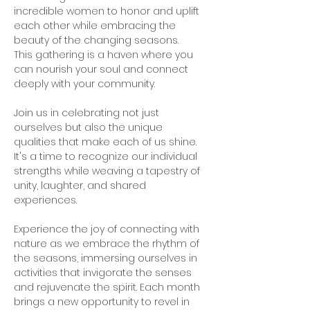
incredible women to honor and uplift 
each other while embracing the 
beauty of the changing seasons. 
This gathering is a haven where you 
can nourish your soul and connect 
deeply with your community.   
Join us in celebrating not just 
ourselves but also the unique 
qualities that make each of us shine. 
It's a time to recognize our individual 
strengths while weaving a tapestry of 
unity, laughter, and shared 
experiences.   
Experience the joy of connecting with 
nature as we embrace the rhythm of 
the seasons, immersing ourselves in 
activities that invigorate the senses 
and rejuvenate the spirit. Each month 
brings a new opportunity to revel in 