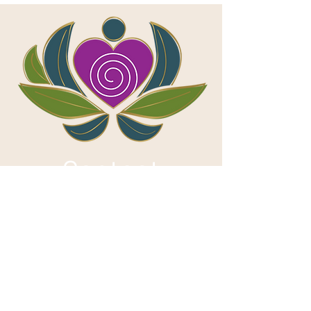
Contact
First name
*
Last name
*