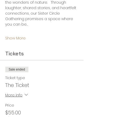
the wonders of nature.   Through 
laughter, shared stories, and heartfelt 
connections, our Sister Circle 
Gathering promises a space where 
you can be…
Show More
Tickets
Sale ended
Ticket type
The Ticket
More info
Price
$55.00