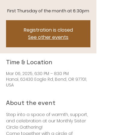
Registration is closed
See other events
Time & Location
Mar 06, 2025, 6:30 PM – 8:30 PM
Hanai, 62430 Eagle Rd, Bend, OR 97701,
USA
About the event
Step into a space of warmth, support, 
and celebration at our Monthly Sister 
Circle Gathering! 
Come together with a circle of 