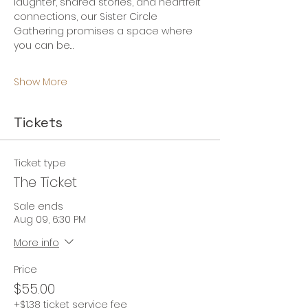
laughter, shared stories, and heartfelt 
connections, our Sister Circle 
Gathering promises a space where 
you can be…
Show More
Tickets
Ticket type
The Ticket
Sale ends
Aug 09, 6:30 PM
More info
Price
$55.00
+$1.38 ticket service fee