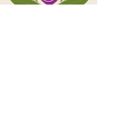
Contact
First name
*
Last name
*
Email
*
Phone
*