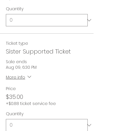
Quantity
Ticket type
Sister Supported Ticket
Sale ends
Aug 09, 6:30 PM
More info
Price
$35.00
+$0.88 ticket service fee
Quantity