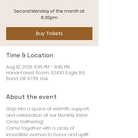
Second Monday of the month at
Buy Tickets
Time & Location
Aug 10, 2026, 6:30 PM – 8:45 PM
Hanai-Forest Room, 62430 Eagle Rd,
Bend, OR 97701, USA
About the event
Step into a space of warmth, support, 
and celebration at our Monthly Sister 
Circle Gathering! 
Come together with a circle of 
incredible women to honor and uplift 