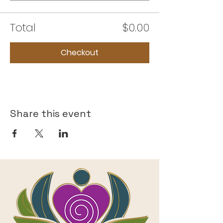
Total
$0.00
Checkout
Share this event