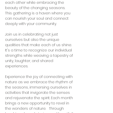
each other while embracing the 
beauty of the changing seasons. 
This gathering is a haven where you 
can nourish your soul and connect 
deeply with your community.   
Join us in celebrating not just 
ourselves but also the unique 
qualities that make each of us shine. 
It's a time to recognize our individual 
strengths while weaving a tapestry of 
unity, laughter, and shared 
experiences.   
Experience the joy of connecting with 
nature as we embrace the rhythm of 
the seasons, immersing ourselves in 
activities that invigorate the senses 
and rejuvenate the spirit. Each month 
brings a new opportunity to revel in 
the wonders of nature.   Through 