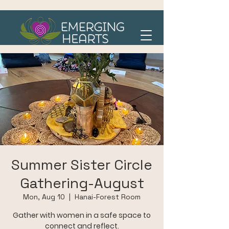
Summer Sister Circle
Gathering-August
Mon, Aug 10
  |  
Hanai-Forest Room
Gather with women in a safe space to
connect and reflect.