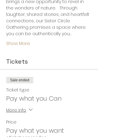
brings a new opportunity to revel in 
the wonders of nature.   Through 
laughter, shared stories, and heartfelt 
connections, our Sister Circle 
Gathering promises a space where 
you can be authentically you.…
Show More
Tickets
Sale ended
Ticket type
Pay what you Can
More info
Price
Pay what you want