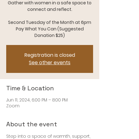
Gather with women in a safe space to
connect and reflect.
Second Tuesday of the Month at 6pm
Pay What You Can (Suggested
Donation $25)
Registration is closed
See other events
Time & Location
Jun 11, 2024, 6:00 PM – 8:00 PM
Zoom
About the event
Step into a space of warmth, support, 