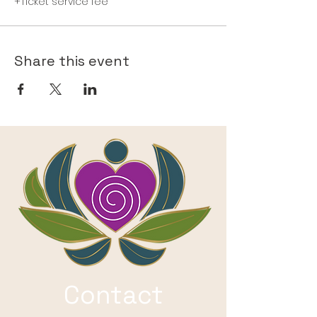
+Ticket service fee
Share this event
Contact