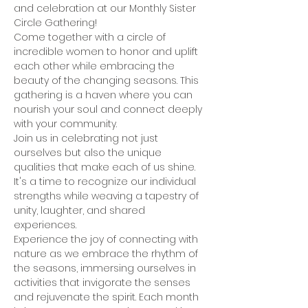
and celebration at our Monthly Sister 
Circle Gathering! 
Come together with a circle of 
incredible women to honor and uplift 
each other while embracing the 
beauty of the changing seasons. This 
gathering is a haven where you can 
nourish your soul and connect deeply 
with your community.
Join us in celebrating not just 
ourselves but also the unique 
qualities that make each of us shine. 
It's a time to recognize our individual 
strengths while weaving a tapestry of 
unity, laughter, and shared 
experiences.
Experience the joy of connecting with 
nature as we embrace the rhythm of 
the seasons, immersing ourselves in 
activities that invigorate the senses 
and rejuvenate the spirit. Each month 