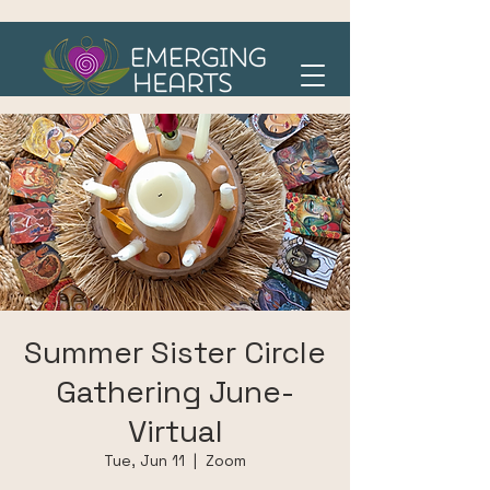
Summer Sister Circle
Gathering June-
Virtual
Tue, Jun 11
  |  
Zoom