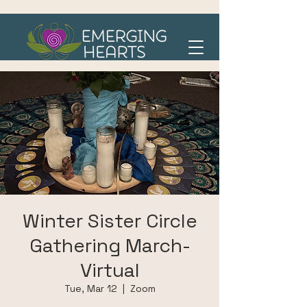
Winter Sister Circle
Gathering March-
Virtual
Tue, Mar 12
  |  
Zoom