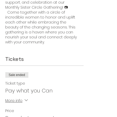
support, and celebration at our
Monthly Sister Circle Gathering! 📷
Come together with a circle of
incredible women to honor and uplift
each other while embracing the
beauty of the changing seasons. This
gathering is a haven where you can
nourish your soul and connect deeply
with your community.
Join us in celebrating not just
ourselves but also the unique qualities
Tickets
that make each of us shine. It's a time
to recognize our individual strengths
while weaving a tapestry of unity,
Sale ended
laughter, and shared experiences.
Ticket type
Experience the joy of connecting with
Pay what you Can
nature as we embrace the rhythm of
the seasons, immersing ourselves in
More info
activities that invigorate the senses
and rejuvenate the spirit. Each month
Price
brings a new opportunity to revel in