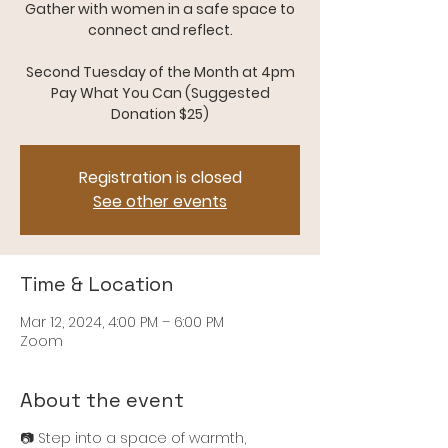
Gather with women in a safe space to
connect and reflect.
Second Tuesday of the Month at 4pm
Pay What You Can (Suggested
Donation $25)
Registration is closed
See other events
Time & Location
Mar 12, 2024, 4:00 PM – 6:00 PM
Zoom
About the event
📷 Step into a space of warmth,