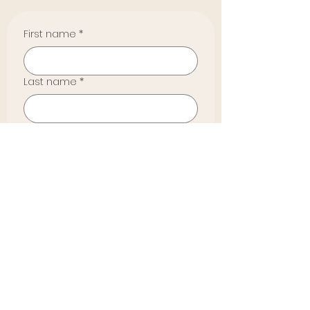
First name
*
Last name
*
Email
*
Phone
*
How did you hear about us?
*
Yes, by checking, I agree I'm 
subscribing to Emerging 
Heart Collective's email list. 