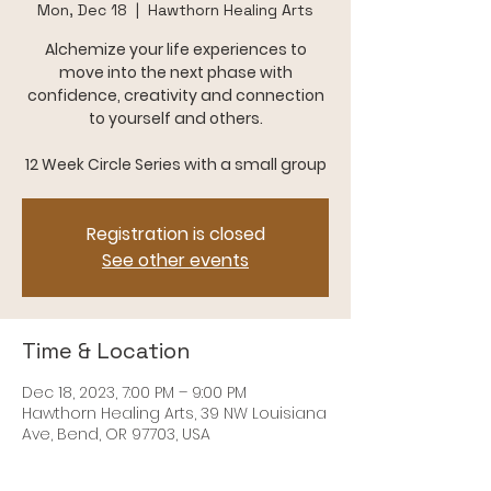
Mon, Dec 18
  |  
Hawthorn Healing Arts
Alchemize your life experiences to
move into the next phase with
confidence, creativity and connection
to yourself and others.
12 Week Circle Series with a small group
Registration is closed
See other events
Time & Location
Dec 18, 2023, 7:00 PM – 9:00 PM
Hawthorn Healing Arts, 39 NW Louisiana
Ave, Bend, OR 97703, USA