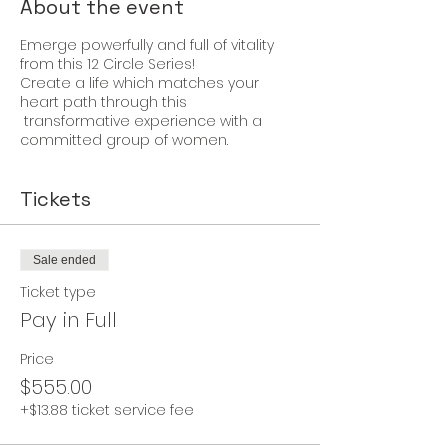
About the event
Emerge powerfully and full of vitality
from this 12 Circle Series!
Create a life which matches your
heart path through this
transformative experience with a
committed group of women.
Tickets
Sale ended
Ticket type
Pay in Full
Price
$555.00
+$13.88 ticket service fee