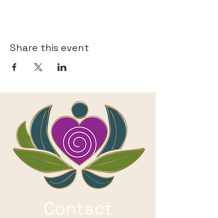
Share this event
Contact