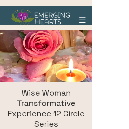
Wise Woman
Transformative
Experience 12 Circle
Series