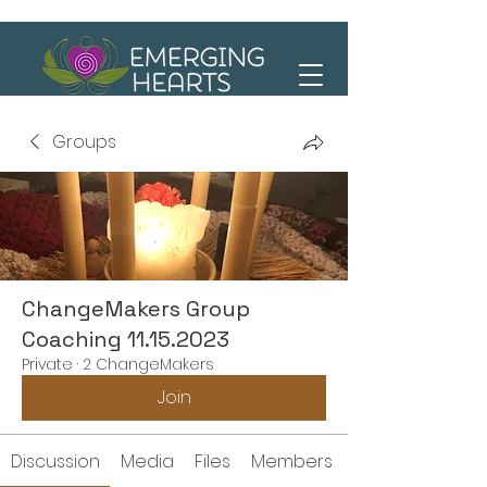
Groups
ChangeMakers Group
Coaching 11.15.2023
Private
·
2 ChangeMakers
Join
Discussion
Media
Files
Members