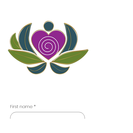
Contact
First name
*
Last name
*