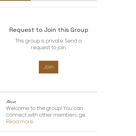
Request to Join this Group
This group is private. Send a
request to join.
Join
About
Welcome to the group! You can
connect with other members, ge
...
Read more