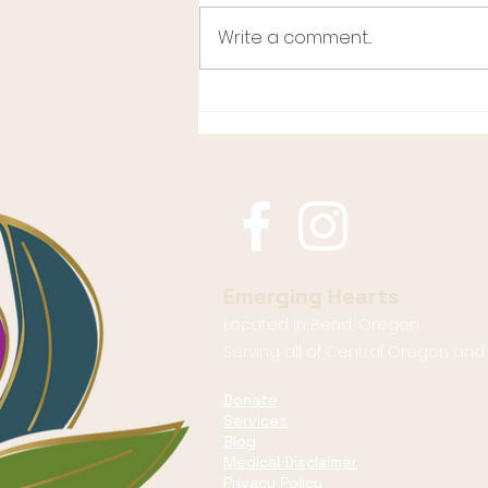
Write a comment...
What Happens When
Women Stop Shrinking
Emerging Hearts
Located in Bend, Oregon.
Serving all of Central Oregon an
Donate
Services
Blog
Medical Disclaimer
Privacy Policy