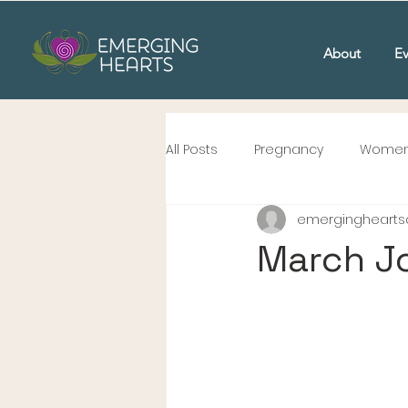
About
Ev
All Posts
Pregnancy
Women'
emergingheartsc
March J