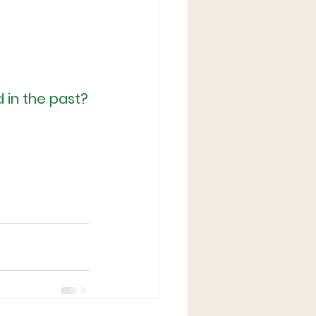
 in the past?