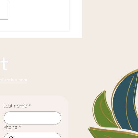
 Woman You Were
re You Got So
onsible
t
llective.com
Last name
*
Phone
*