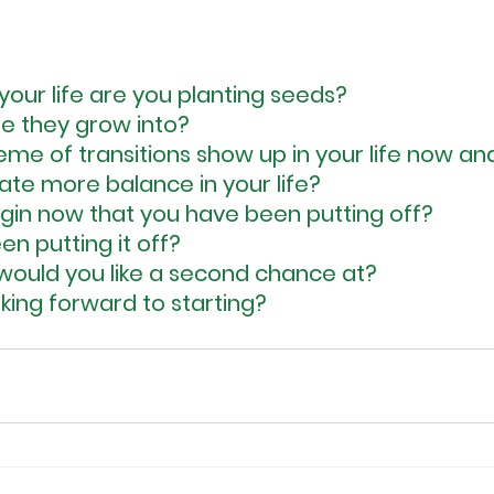
your life are you planting seeds?
e they grow into?
me of transitions show up in your life now and
te more balance in your life?
in now that you have been putting off?
n putting it off?
e would you like a second chance at?
king forward to starting?