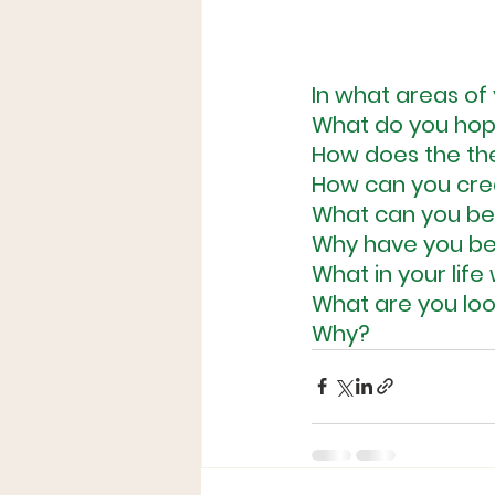
In what areas of 
What do you hop
How does the the
How can you crea
What can you beg
Why have you bee
What in your lif
What are you loo
Why?