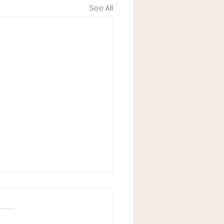
See All