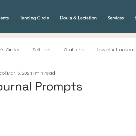
ents
Tending Circle
Doula & Lactation
Services
s Circles
Self Love
Gratitude
Law of Attraction
oll
Mar 15, 2024
1 min read
ournal Prompts