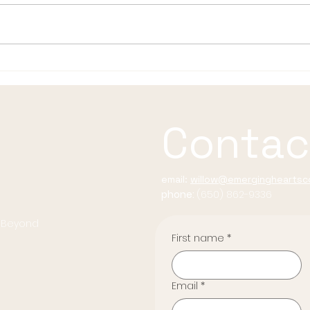
Summer Rituals for the
The
Radiant Life
Befo
Resp
Contac
email:
willow@emergingheartsco
phone:
(650) 862-9336
d Beyond
First name
*
Email
*