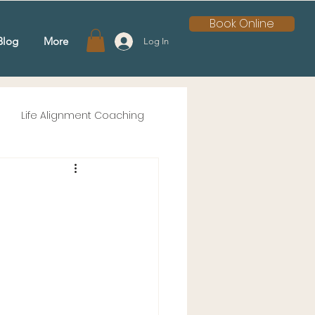
Book Online
Blog
More
Log In
Life Alignment Coaching