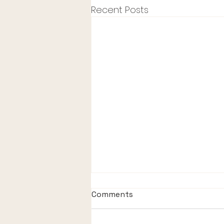
Recent Posts
Comments