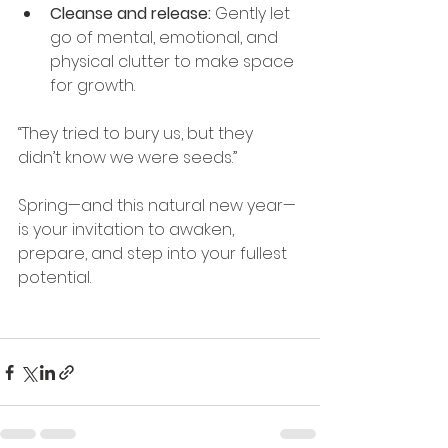
Cleanse and release:
 Gently let 
go of mental, emotional, and 
physical clutter to make space 
for growth.
“They tried to bury us, but they 
didn’t know we were seeds.”
Spring—and this natural new year—
is your invitation to awaken, 
prepare, and step into your fullest 
potential.