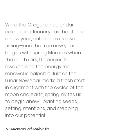
While the Gregorian calendar 
celebrates January 1 as the start of 
a new year, nature has its own 
timing—and the true new year 
begins with spring. March is when 
the earth stirs, life begins to 
awaken, and the energy for 
renewal is palpable. Just as the 
Lunar New Year marks a fresh start 
in alignment with the cycles of the 
moon and earth, spring invites us 
to begin anew—planting seeds, 
setting intentions, and stepping 
into our potential.
A Season of Rebirth