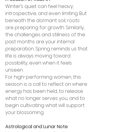
Winter’s quiet can feel heavy, 
introspective, and even limiting. But 
beneath the dormant soil, roots 
are preparing for growth. Similarly, 
the challenges and stillness of the 
past months are your internal 
preparation. Spring reminds us that 
life is always moving toward 
possibility, even when it feels 
unseen.
For high-performing women, this 
season is a call to reflect on where 
energy has been held, to release 
what no longer serves you, and to 
begin cultivating what will support 
your blossoming.
Astrological and Lunar Note