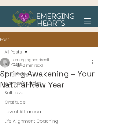
Post
All Posts
emergingheartscoll
All Posts
Mar 1
2 min read
Spring Awakening – Your
Pregnancy
Natural New Year
Women's Circles
Self Love
Gratitude
Law of Attraction
Life Alignment Coaching