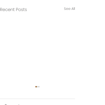
See All
Recent Posts