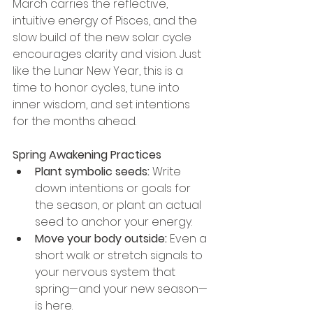
March carries the reflective, 
intuitive energy of Pisces, and the 
slow build of the new solar cycle 
encourages clarity and vision. Just 
like the Lunar New Year, this is a 
time to honor cycles, tune into 
inner wisdom, and set intentions 
for the months ahead.
Spring Awakening Practices
Plant symbolic seeds:
 Write 
down intentions or goals for 
the season, or plant an actual 
seed to anchor your energy.
Move your body outside:
 Even a 
short walk or stretch signals to 
your nervous system that 
spring—and your new season—
is here.