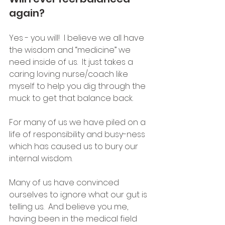
again?
Yes - you will!  I believe we all have 
the wisdom and “medicine” we 
need inside of us.  It just takes a 
caring loving nurse/coach like 
myself to help you dig through the 
muck to get that balance back.
For many of us we have piled on a 
life of responsibility and busy-ness 
which has caused us to bury our 
internal wisdom. 
Many of us have convinced 
ourselves to ignore what our gut is 
telling us.  And believe you me, 
having been in the medical field 