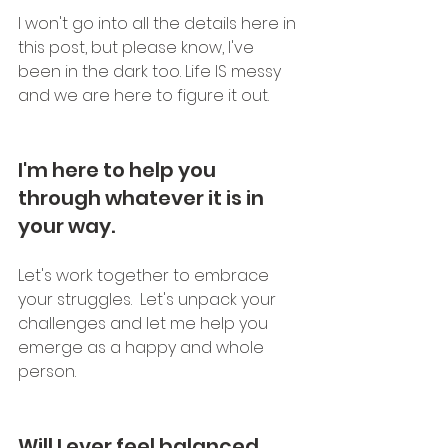
I won't go into all the details here in 
this post, but please know, I've 
been in the dark too. Life IS messy 
and we are here to figure it out.
I'm here to help you 
through whatever it is in 
your way.  
Let's work together to embrace 
your struggles.  Let's unpack your 
challenges and let me help you 
emerge as a happy and whole 
person.
Will I ever feel balanced 