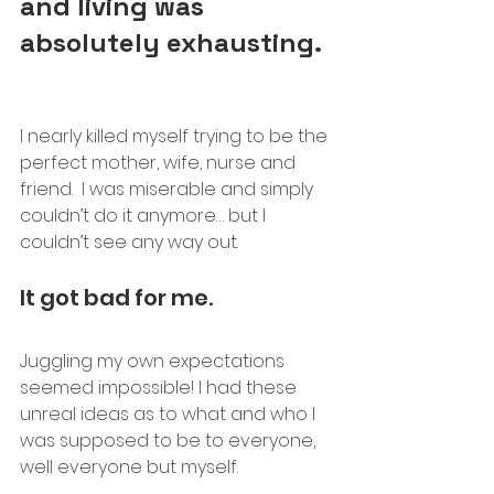
and living was 
absolutely exhausting. 
I nearly killed myself trying to be the 
perfect mother, wife, nurse and 
friend.  I was miserable and simply 
couldn’t do it anymore… but I 
couldn’t see any way out. 
It got bad for me.
Juggling my own expectations 
seemed impossible! I had these 
unreal ideas as to what and who I 
was supposed to be to everyone, 
well everyone but myself. 