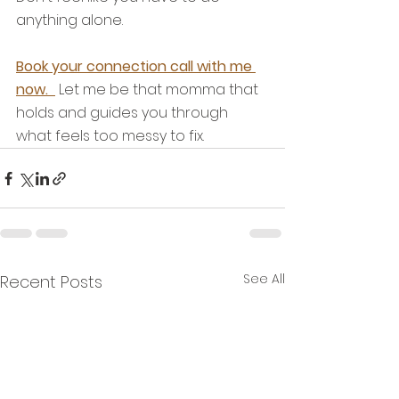
anything alone. 
Book your connection call with me 
now.  
 Let me be that momma that 
holds and guides you through 
what feels too messy to fix.
See All
Recent Posts