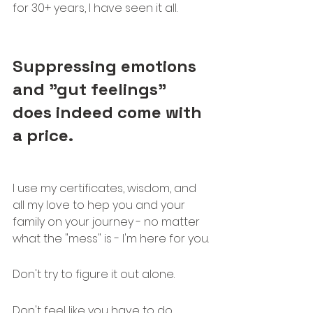
for 30+ years, I have seen it all.
Suppressing emotions 
and "gut feelings" 
does indeed come with 
a price.
I use my certificates, wisdom, and 
all my love to hep you and your 
family on your journey - no matter 
what the "mess" is - I'm here for you.
Don't try to figure it out alone. 
Don't feel like you have to do 