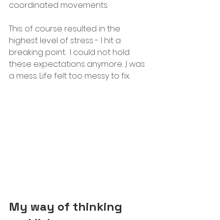
coordinated movements. 
This of course resulted in the 
highest level of stress - I hit a 
breaking point.  I could not hold 
these expectations anymore. ,I was 
a mess. Life felt too messy to fix.
My way of thinking 