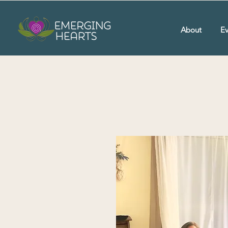
About
Ev