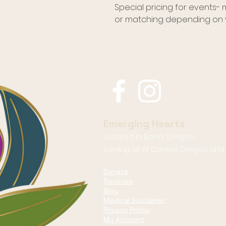
Special pricing for events-
or matching depending on y
Emerging Hearts
Located in Bend, Oregon.
Serving all of Central Oregon an
Donate
Services
Blog
Medical Disclaimer
Privacy Policy
My Account