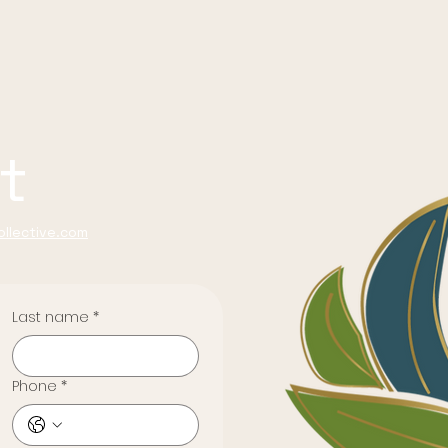
t
llective.com
Last name
*
Phone
*