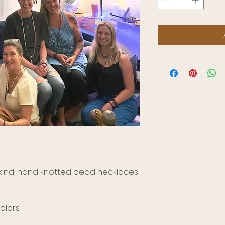
a kind, hand knotted bead necklaces
lors.