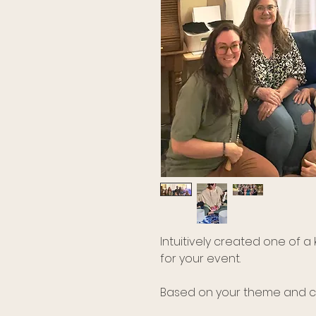
Intuitively created one of 
for your event.
Based on your theme and co