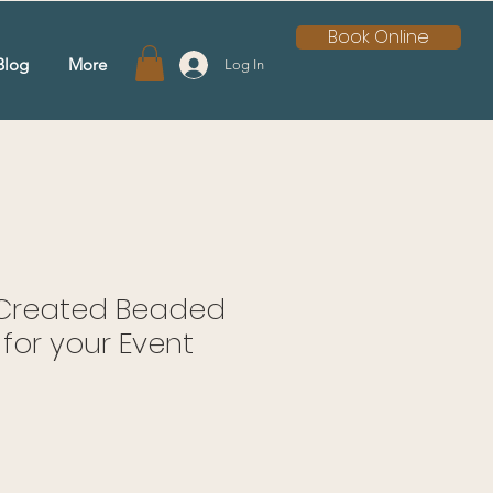
Book Online
Blog
More
Log In
y Created Beaded
for your Event