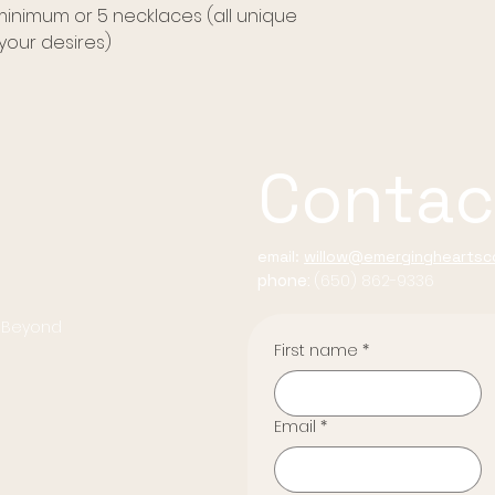
 minimum or 5 necklaces (all unique
our desires)
Contac
email:
willow@emergingheartsco
phone:
(650) 862-9336
d Beyond
First name
*
Email
*