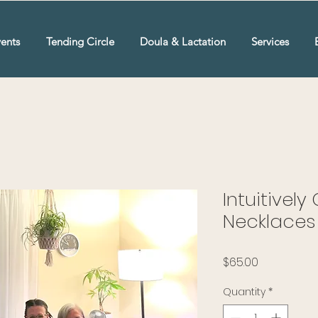
ents
Tending Circle
Doula & Lactation
Services
Intuitivel
Necklaces 
Price
$65.00
Quantity
*