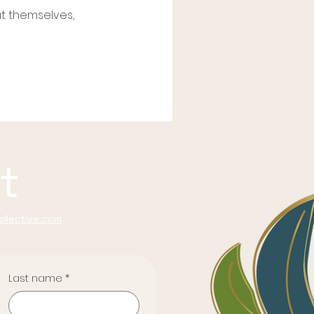
t themselves,
t
llective.com
Last name
*