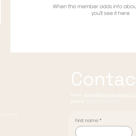
When this member adds info abou
you’ll see it here.
Contac
email:
willow@emergingheartsco
phone:
(650) 862-9336
d Beyond
First name
*