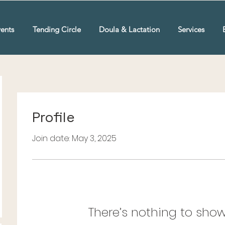
ents
Tending Circle
Doula & Lactation
Services
Profile
Join date: May 3, 2025
There’s nothing to show