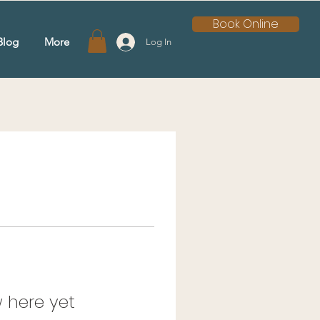
Book Online
Blog
More
Log In
 here yet