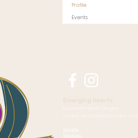
Profile
Events
Emerging Hearts
Located in Bend, Oregon.
Serving all of Central Oregon an
Donate
Services