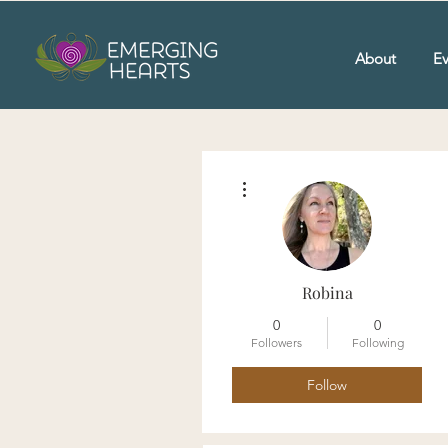
About
Ev
More actions
Robina
0
0
Followers
Following
Follow