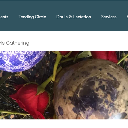
ents
Tending Circle
Doula & Lactation
Services
rcle Gathering