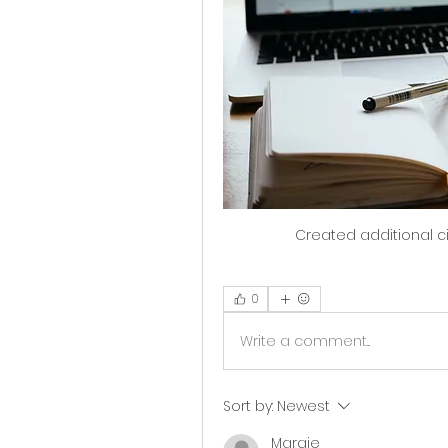
Created additional circ
0
Write a comment...
Sort by:
Newest
Margie