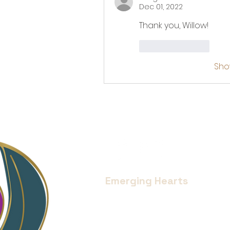
Dec 01, 2022
Thank you, Willow!
Like
Reply
Sho
Emerging Hearts
Located in Bend, Oregon.
Serving all of Central Oregon an
Donate