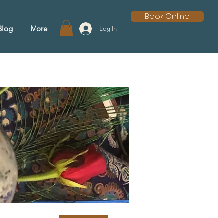
Book Online
Blog
More
Log In