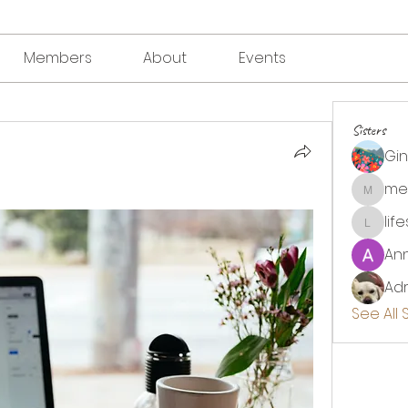
Members
About
Events
Sisters
Gi
me
megha
lif
lifesou
An
Adr
See All 