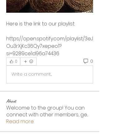
Here is the link to our playlist:
https://open.spotify.com/playlist/3eJ
Ou3rXjKc36Qy7xepeo1?
si=9289ce1d96a74436
0
0
Write a comment...
About
Welcome to the group! You can
connect with other members, ge
...
Read more