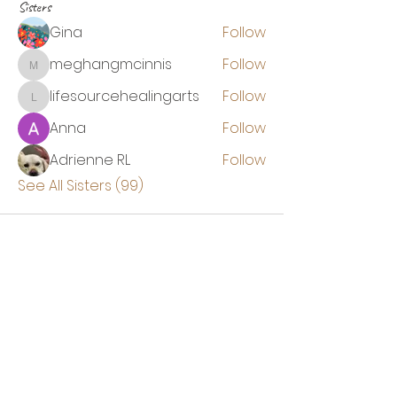
Sisters
Gina
Follow
meghangmcinnis
Follow
meghangmcinnis
lifesourcehealingarts
Follow
lifesourcehealingarts
Anna
Follow
Adrienne RL
Follow
See All Sisters (99)