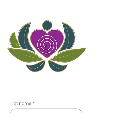
Contact
First name
*
Last name
*