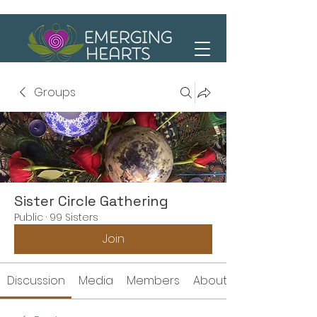
Groups
Sister Circle Gathering
Public
·
99 Sisters
Join
Discussion
Media
Members
About