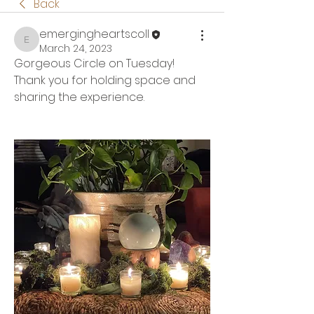
Back
emergingheartscoll
emergingheartscoll
March 24, 2023
Gorgeous Circle on Tuesday!  
Thank you for holding space and 
sharing the experience.  