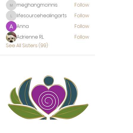
meghangmcinnis
Follow
meghangmcinnis
lifesourcehealingarts
Follow
lifesourcehealingarts
Anna
Follow
Adrienne RL
Follow
See All Sisters (99)