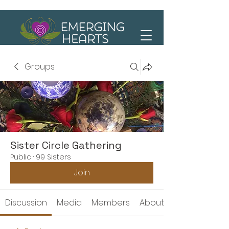
Groups
Sister Circle Gathering
Public
·
99 Sisters
Join
Discussion
Media
Members
About