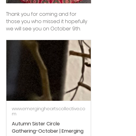
Thank you for coming and for 
those you who missed it hopefully 
we will see you on October 9th.
www.emergingheartscollective.co
m
Autumn Sister Circle
Gathering-October | Emerging