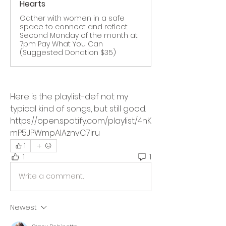
Hearts
Gather with women in a safe
space to connect and reflect.
Second Monday of the month at
7pm Pay What You Can
(Suggested Donation $35)
Here is the playlist-def not my 
typical kind of songs, but still good.
https://open.spotify.com/playlist/4nK
mP5JPWmpAlAznvC7iru
1
1
1
Write a comment...
Newest