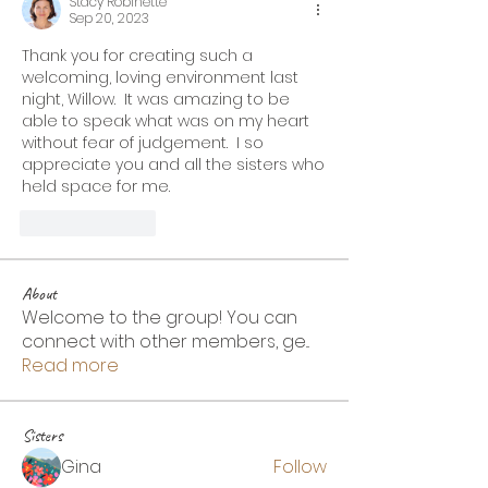
Stacy Robinette
Sep 20, 2023
Thank you for creating such a 
welcoming, loving environment last 
night, Willow.  It was amazing to be 
able to speak what was on my heart 
without fear of judgement.  I so 
appreciate you and all the sisters who 
held space for me.
Like
Reply
About
Welcome to the group! You can
connect with other members, ge
...
Read more
Sisters
Gina
Follow