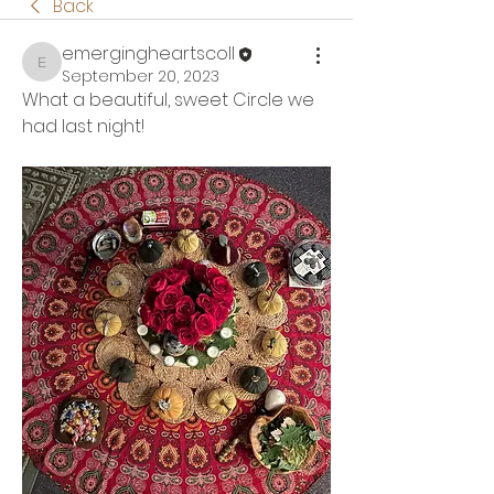
Back
emergingheartscoll
emergingheartscoll
September 20, 2023
What a beautiful, sweet Circle we 
had last night!  