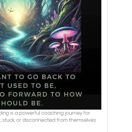
ding
 is a powerful coaching journey for 
stuck, or disconnected from themselves. 