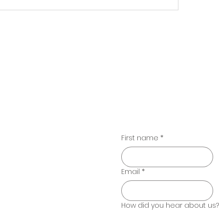
Contac
email:
willow@emergingheartsco
phone:
(650) 862-9336
d Beyond
First name
*
Email
*
How did you hear about us?