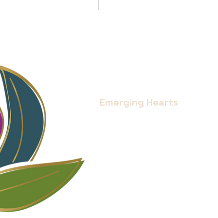
Emerging Hearts
Located in Bend, Oregon.
Serving all of Central Oregon an
Donate
Services
Blog
Medical Disclaimer
Privacy Policy
My Account
© 2024 Emerging Hearts Collective LLC
Website designed by
Project 4