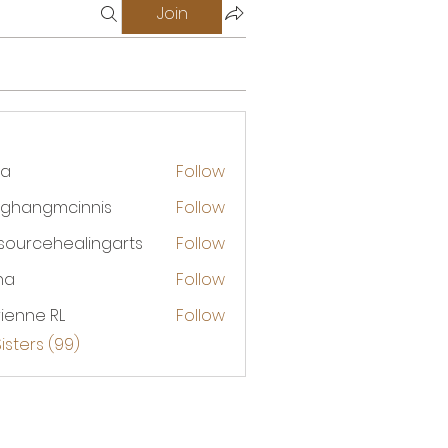
Join
na
Follow
ghangmcinnis
Follow
ngmcinnis
esourcehealingarts
Follow
rcehealingarts
na
Follow
ienne RL
Follow
Sisters (99)