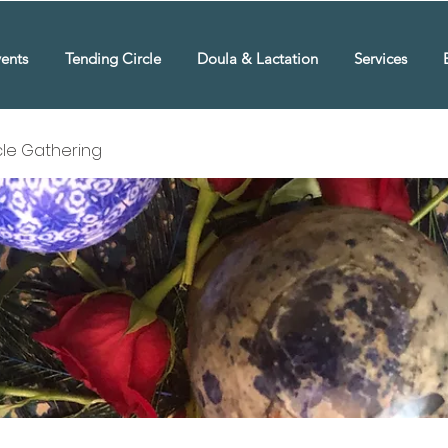
ents
Tending Circle
Doula & Lactation
Services
rcle Gathering