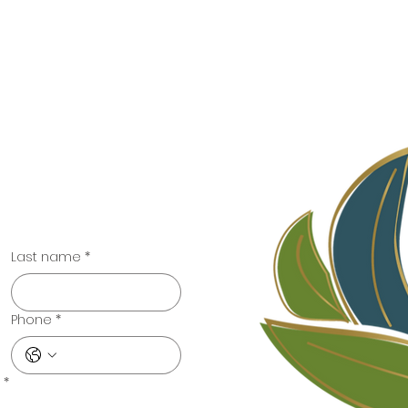
t
llective.com
Last name
*
Phone
*
*