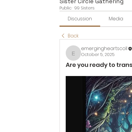
Sister Circle Gathering
Public
·
99 Sisters
Discussion
Media
Back
emergingheartscoll
October 5, 2025
emergingheartscoll
Are you ready to trans