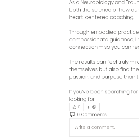
As a Neurobiology and Trauma
both the science of how our
heart-centered coaching.
Through embodied practices,
compassionate guidance, I he
connection — so you can rec
The results can feel truly mi
themselves but also find the
passion, and purpose than t
If you’ve been searching for 
looking for.
0
0 Comments
Write a comment...