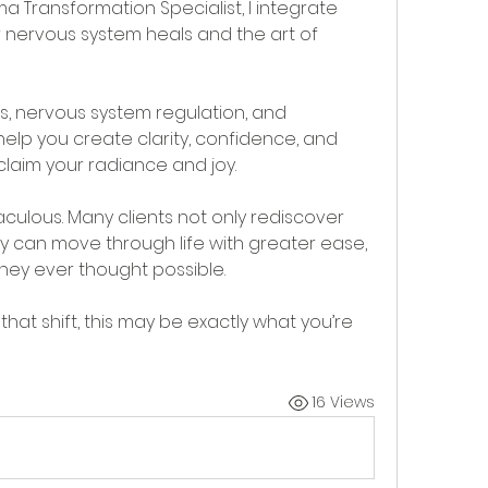
 Transformation Specialist, I integrate 
 nervous system heals and the art of 
 nervous system regulation, and 
lp you create clarity, confidence, and 
laim your radiance and joy.
raculous. Many clients not only rediscover 
y can move through life with greater ease, 
hey ever thought possible. 
that shift, this may be exactly what you’re 
16 Views