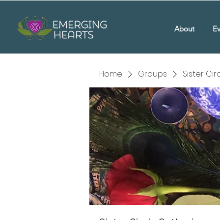
About
Ev
Home
Groups
Sister Ci