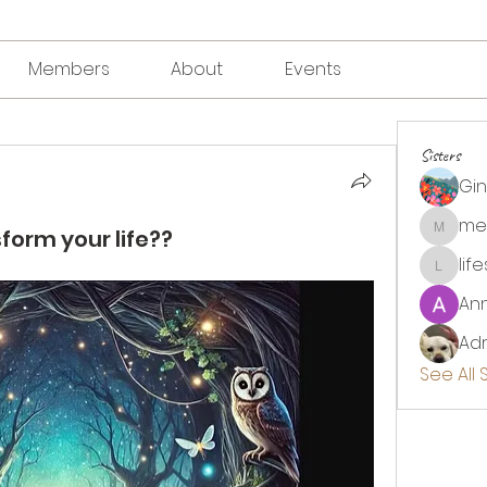
Members
About
Events
Sisters
Gi
me
form your life??
megha
lif
lifesou
An
Adr
See All 