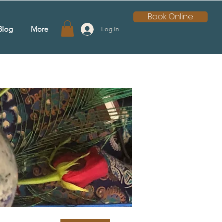
Book Online
Blog
More
Log In