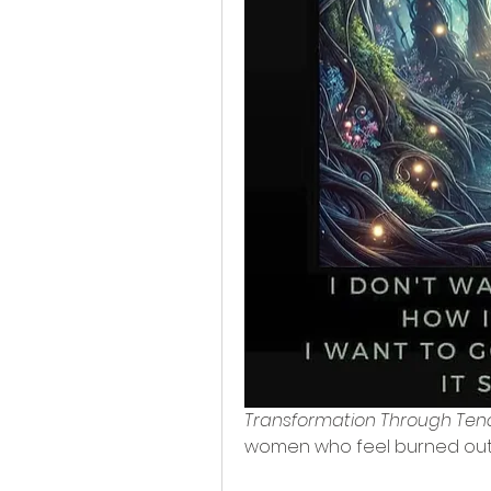
Transformation Through Ten
women who feel burned out, 