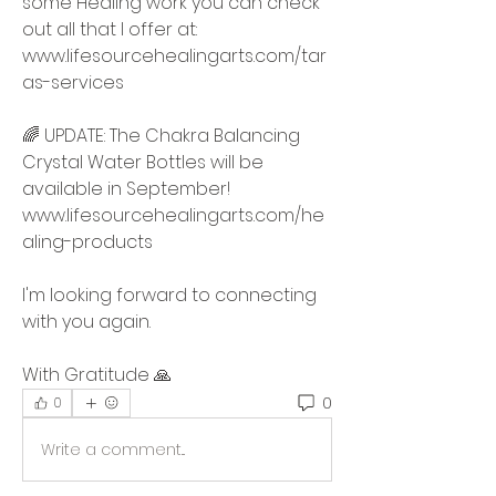
some Healing work you can check 
out all that I offer at:  
www.lifesourcehealingarts.com/tar
as-services
🌈 UPDATE: The Chakra Balancing 
Crystal Water Bottles will be 
available in September!  
www.lifesourcehealingarts.com/he
aling-products 
I'm looking forward to connecting 
with you again.  
With Gratitude 🙏
0
0
Write a comment...