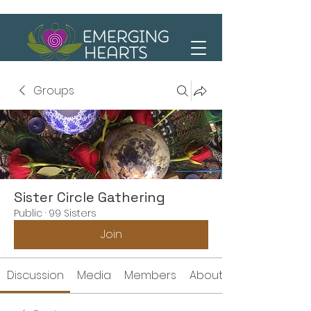
Groups
Sister Circle Gathering
Public
·
99 Sisters
Join
Discussion
Media
Members
About