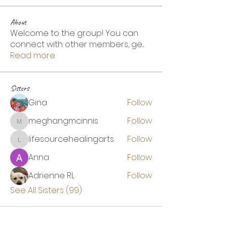
About
Welcome to the group! You can
connect with other members, ge
...
Read more
Sisters
Gina
Follow
meghangmcinnis
Follow
meghangmcinnis
lifesourcehealingarts
Follow
lifesourcehealingarts
Anna
Follow
Adrienne RL
Follow
See All Sisters (99)