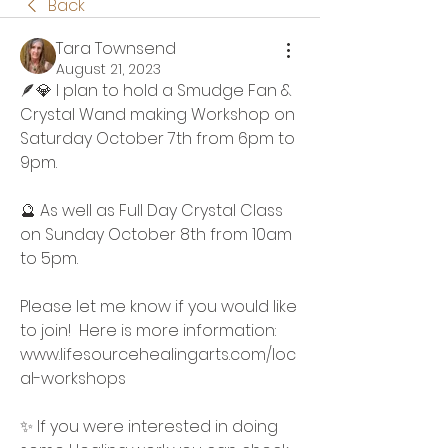
Back
Tara Townsend
August 21, 2023
🪶💎 I plan to hold a Smudge Fan & 
Crystal Wand making Workshop on 
Saturday October 7th from 6pm to 
9pm.  
🔮 As well as Full Day Crystal Class 
on Sunday October 8th from 10am 
to 5pm.
Please let me know if you would like 
to join!  Here is more information:
www.lifesourcehealingarts.com/loc
al-workshops
✨️ If you were interested in doing 