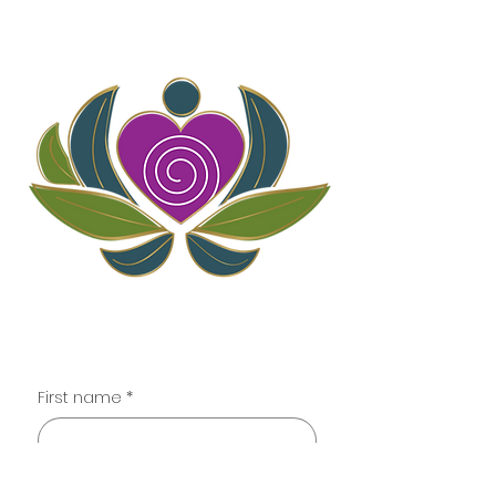
Contact
First name
*
Last name
*